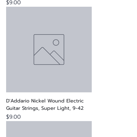
Price
$9.00
D'Addario Nickel Wound Electric
Guitar Strings, Super Light, 9-42
Price
$9.00