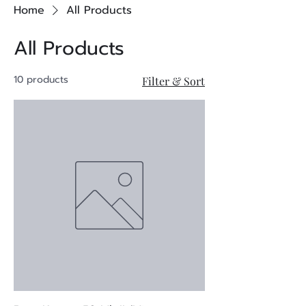
Home
All Products
All Products
10 products
Filter & Sort