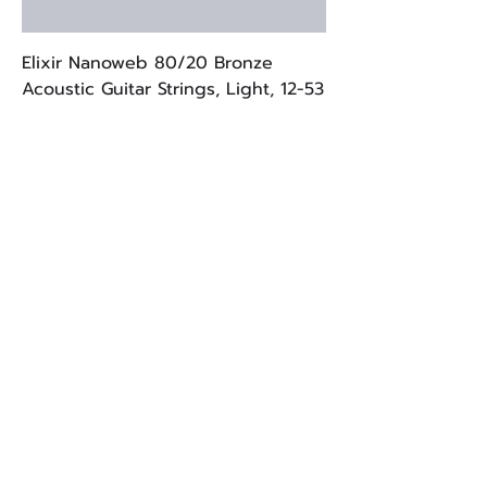
Elixir Nanoweb 80/20 Bronze
Acoustic Guitar Strings, Light, 12-53
Price
$21.00
Brand New
Strymon Compadre Dual Voice