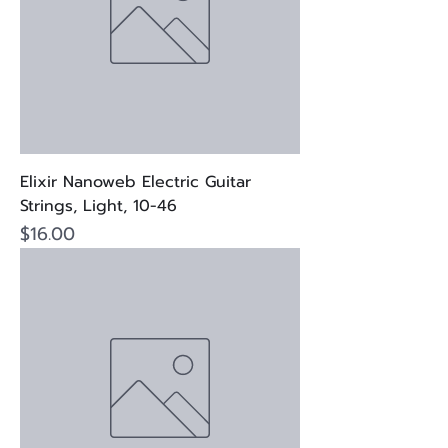
Elixir Nanoweb Electric Guitar
Strings, Light, 10-46
Price
$16.00