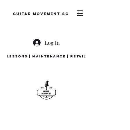
Guitar Movement SG
Log In
LESSONS | MAINTENANCE | RETAIL