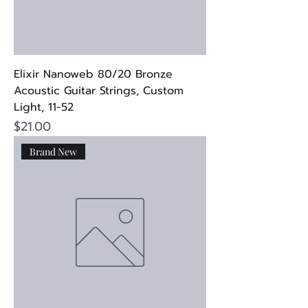
Elixir Nanoweb 80/20 Bronze
Acoustic Guitar Strings, Custom
Light, 11-52
Price
$21.00
Brand New