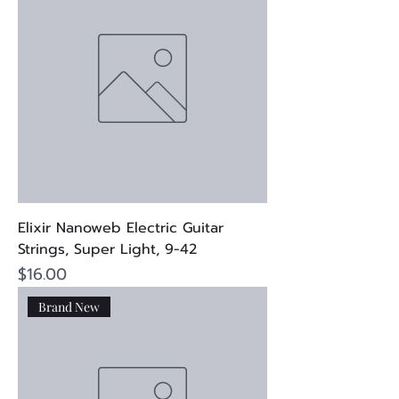
Elixir Nanoweb Electric Guitar
Strings, Super Light, 9-42
Price
$16.00
Brand New