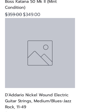
Boss Katana 50 Mk II (Mint
Condition)
Regular Price
Sale Price
$359.00
$349.00
D'Addario Nickel Wound Electric
Guitar Strings, Medium/Blues-Jazz
Rock, 11-49