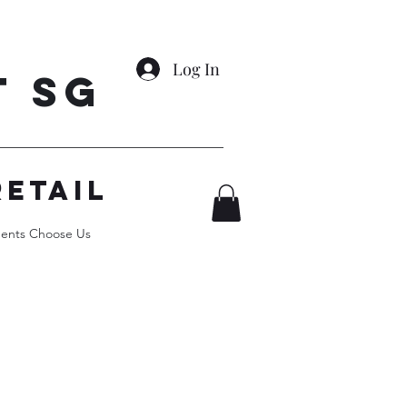
Log In
t SG
RETAIL
ents Choose Us