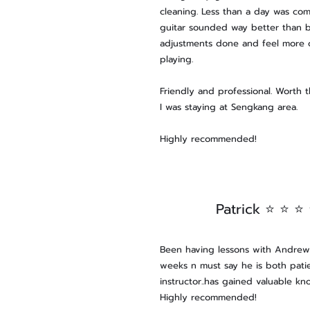
cleaning. Less than a day was co
guitar sounded way better than 
adjustments done and feel more
playing.
Friendly and professional. Worth 
I was staying at Sengkang area.
Highly recommended!
Patrick ⭐ ⭐ ⭐
Been having lessons with Andrew 
weeks n must say he is both patie
instructor..has gained valuable kn
Highly recommended!