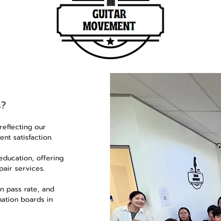
s?
reflecting our
nt satisfaction.
ducation, offering
pair services.
n pass rate, and
nation boards in