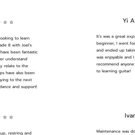
Yi 
⭐ ⭐ ⭐
It’s was a great exp
ooking to learn
beginner, I went for
rade 8 with Joel’s
and ended up takin
have been fantastic
was enjoyable and I
ter understand
recommend anyone w
y relate to the
to learning guitar!
tips have also been
aying to the next
idance and support!
Iva
⭐ ⭐ ⭐
Maintenance was do
tup, restring and