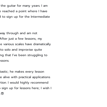
 the guitar for many years. I am
e reached a point where I have
d to sign up for the Intermediate
fway through and am not
 After just a few lessons, my
e various scales have dramatically
 to solo and improvise quite
ing that I’ve been struggling to
essons.
antastic; he makes every lesson
 alive with practical applications
rtion. I would highly recommend
o sign up for lessons here; I wish I
…😎