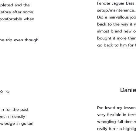
Fender Jaguar Bass 
mpleted and the
setup/maintenance. 
before after some
Did a marvellous job
 comfortable when
back to the way it 
almost brand new ou
bought it more than
the trip even though
go back to him for f
Danie
 ⭐ ⭐
​I’ve loved my lesso
n for the past
very flexible in te
nt n friendly
wrangling full time 
owledge in guitar!
really fun - a highl