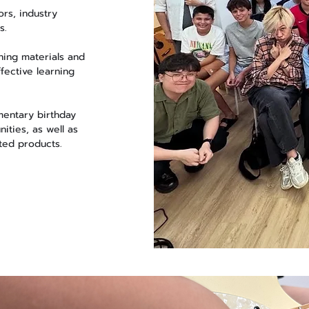
rs, industry
s.
ning materials and
fective learning
mentary birthday
ities, as well as
ted products.